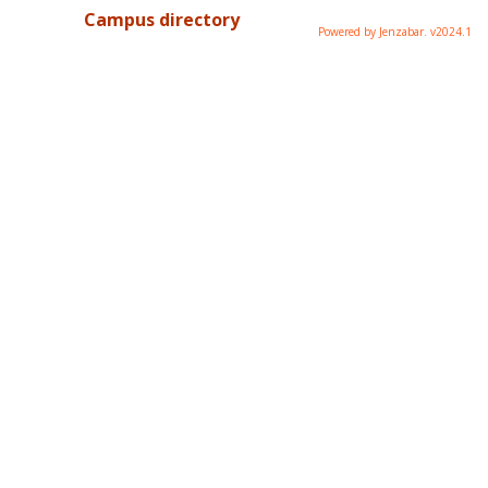
Campus directory
Powered by Jenzabar. v2024.1