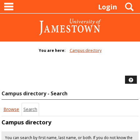
main navigation
Skip
S
Login
to
content
You are here:
Campus directory
Campus
directory
tools
Hel
Campus directory - Search
Browse
Search
Campus directory
You can search by first name, last name, or both. If you do not know the