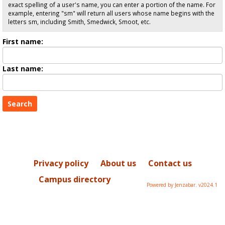
exact spelling of a user's name, you can enter a portion of the name. For
example, entering "sm" will return all users whose name begins with the
letters sm, including Smith, Smedwick, Smoot, etc.
Enter
First name:
First
name
Enter
Last name:
last
Name
Privacy policy
About us
Contact us
Campus directory
Powered by Jenzabar. v2024.1