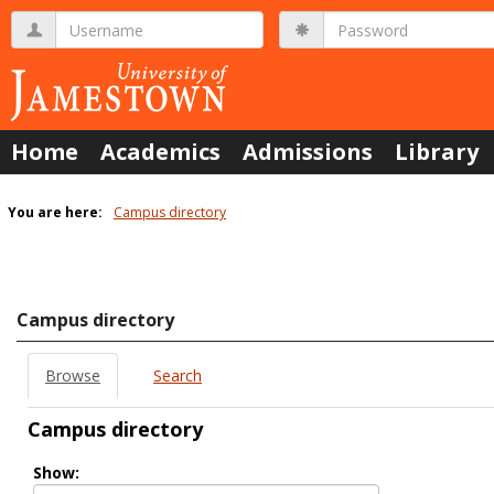
Skip
Username
Password
to
content
Home
Academics
Admissions
Library
You are here:
Campus directory
Campus
directory
tools
Campus directory
Browse
Search
Campus directory
Select
Show:
role