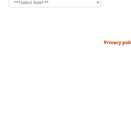
Privacy pol