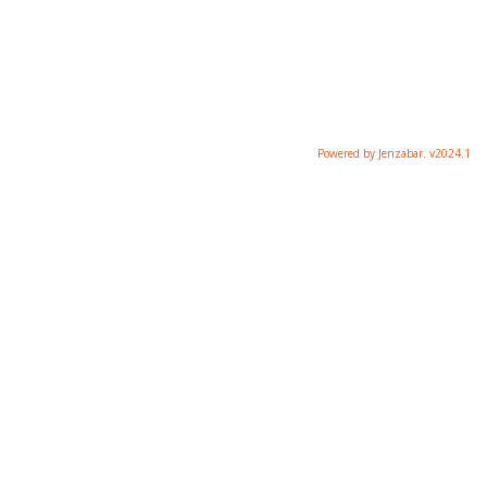
Powered by Jenzabar. v2024.1