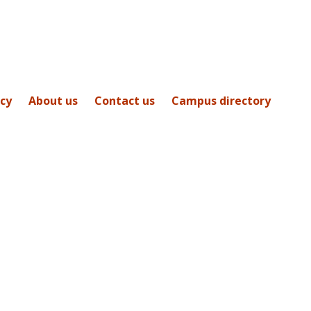
icy
About us
Contact us
Campus directory