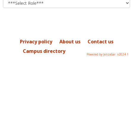
role
Privacy policy
About us
Contact us
Campus directory
Powered by Jenzabar. v2024.1