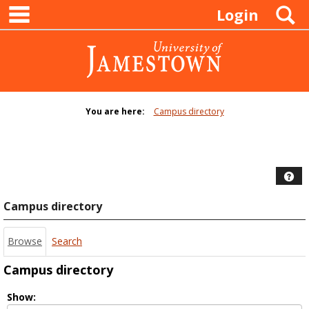
main navigation
Skip
S
Login
to
content
You are here:
Campus directory
Campus
directory
tools
Hel
Campus directory
Browse
Search
Campus directory
Select
Show: