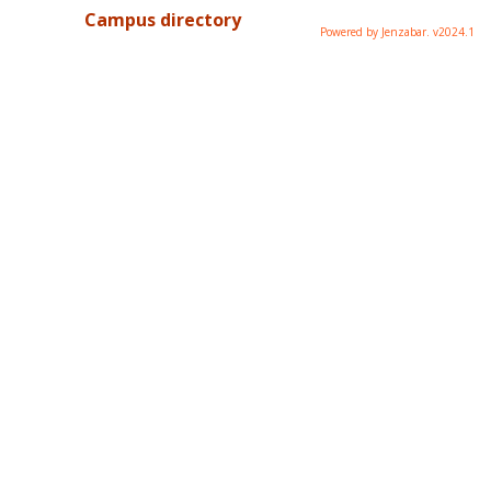
Campus directory
Powered by Jenzabar. v2024.1