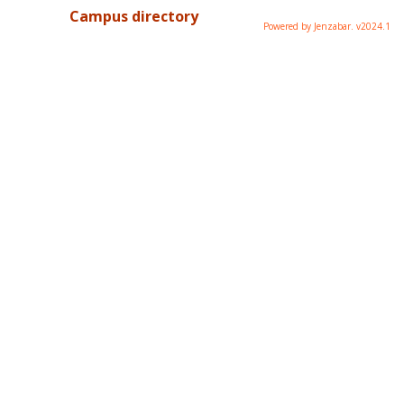
Campus directory
Powered by Jenzabar. v2024.1