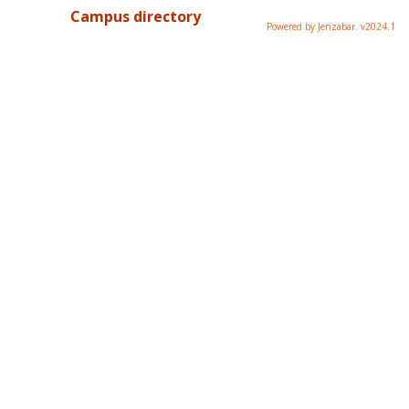
Campus directory
Powered by Jenzabar. v2024.1