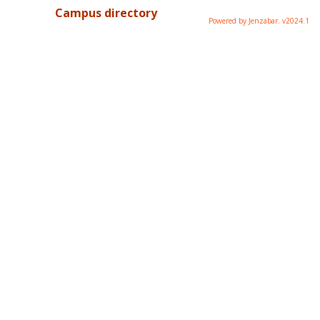
Campus directory
Powered by Jenzabar. v2024.1