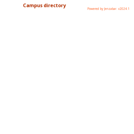
Campus directory
Powered by Jenzabar. v2024.1