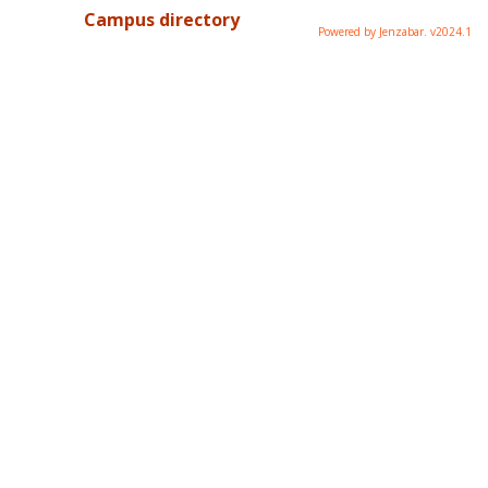
Campus directory
Powered by Jenzabar. v2024.1