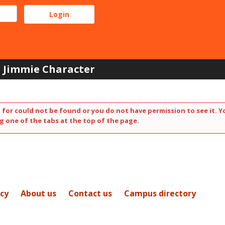
Jimmie Character
 for could not be found or you do not have permission to see it. Y
g one of the tabs at the top of the page.
icy
About us
Contact us
Campus directory