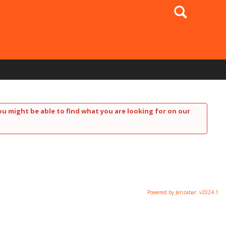
Search
ou might be able to find what you are looking for on our
Powered by Jenzabar. v2024.1