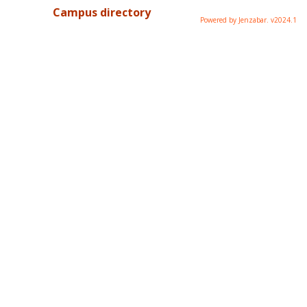
Campus directory
Powered by Jenzabar. v2024.1