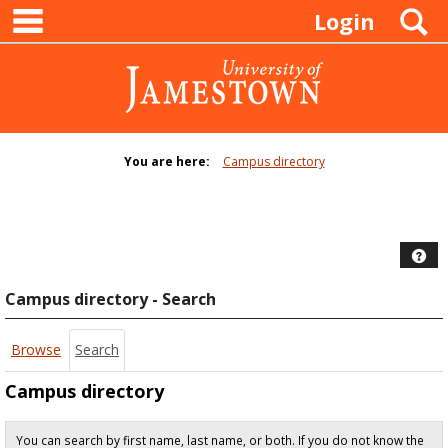
main navigation
Skip
S
Login
to
content
You are here:
Campus directory
Campus
directory
tools
Hel
Campus directory - Search
Browse
Search
Campus directory
You can search by first name, last name, or both. If you do not know the