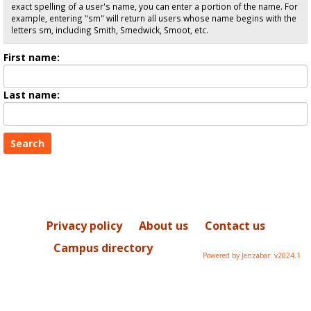
exact spelling of a user's name, you can enter a portion of the name. For
example, entering "sm" will return all users whose name begins with the
letters sm, including Smith, Smedwick, Smoot, etc.
Enter
First name:
First
name
Enter
Last name:
last
Name
Privacy policy
About us
Contact us
Campus directory
Powered by Jenzabar. v2024.1