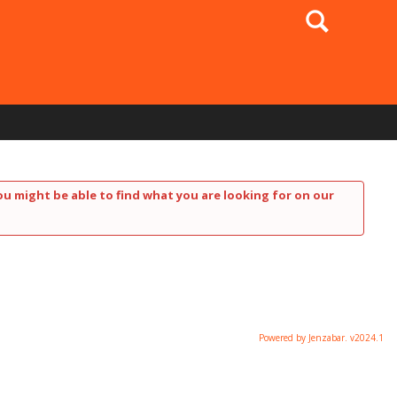
Search
ou might be able to find what you are looking for on our
Powered by Jenzabar. v2024.1