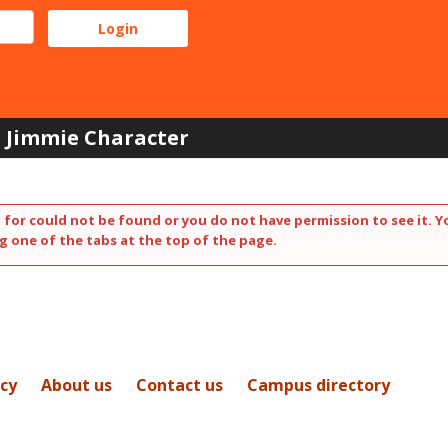
Jimmie Character
 for could not be found or you do not have permission to see it. Y
g one of the tabs at the top of the page.
icy
About us
Contact us
Campus directory