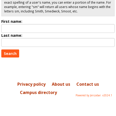
exact spelling of a user's name, you can enter a portion of the name. For
example, entering "sm" will return all users whose name begins with the
letters sm, including Smith, Smedwick, Smoot, etc.
Enter
First name:
First
name
Enter
Last name:
last
Name
Privacy policy
About us
Contact us
Campus directory
Powered by Jenzabar. v2024.1