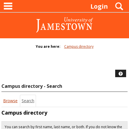
main navigation
Skip
S
Login
to
content
You are here:
Campus directory
Campus
directory
tools
Hel
Campus directory - Search
Browse
Search
Campus directory
You can search by first name, last name, or both. If you do not know the