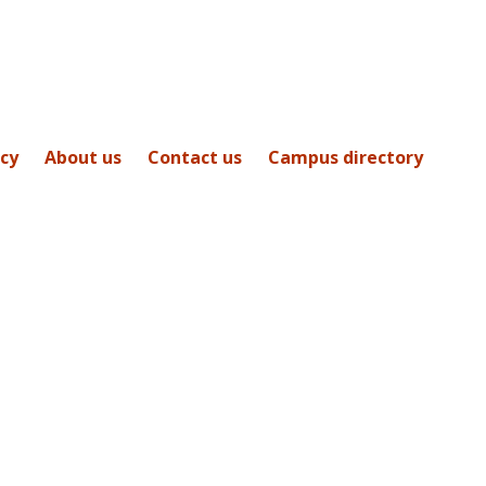
icy
About us
Contact us
Campus directory