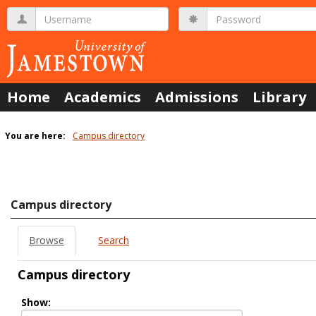
Skip
Username
Password
to
content
Home
Academics
Admissions
Library
You are here:
Campus directory
Campus
directory
tools
Campus directory
Browse
Search
Campus directory
Select
Show:
role