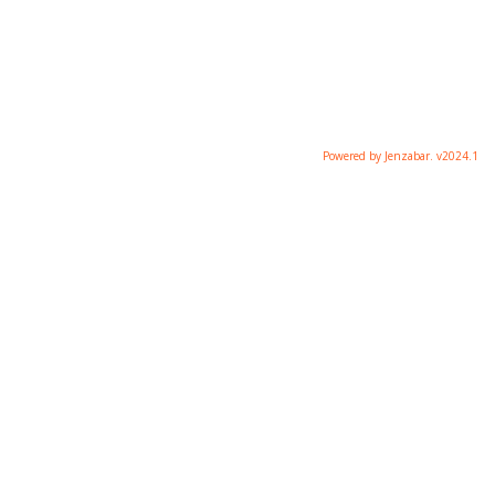
Powered by Jenzabar. v2024.1