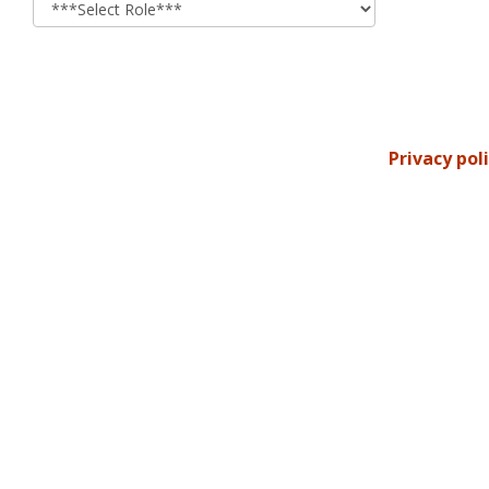
Privacy pol