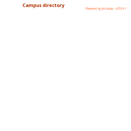
Campus directory
Powered by Jenzabar. v2024.1