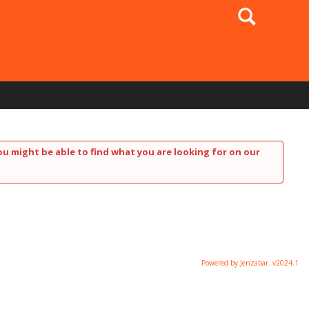
Search
ou might be able to find what you are looking for on our
Powered by Jenzabar. v2024.1