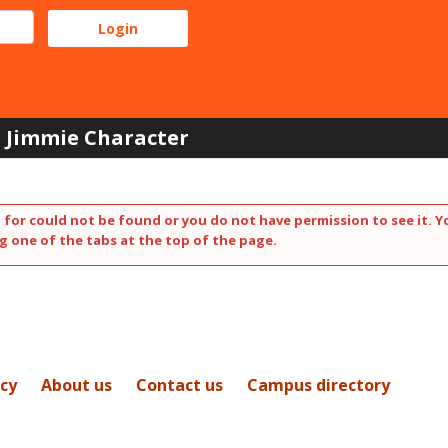
Jimmie Character
 for could not be found or you do not have permission to see it. Y
g one of the tabs at the top of the page.
icy
About us
Contact us
Campus directory