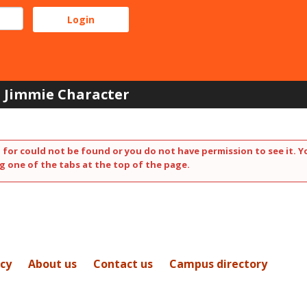
Jimmie Character
 for could not be found or you do not have permission to see it. Y
g one of the tabs at the top of the page.
icy
About us
Contact us
Campus directory