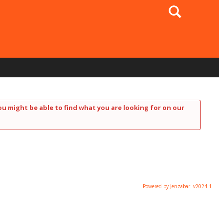
Search
ou might be able to find what you are looking for on our
Powered by Jenzabar. v2024.1