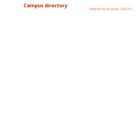
Campus directory
Powered by Jenzabar. v2024.1