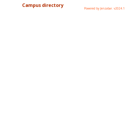
Campus directory
Powered by Jenzabar. v2024.1