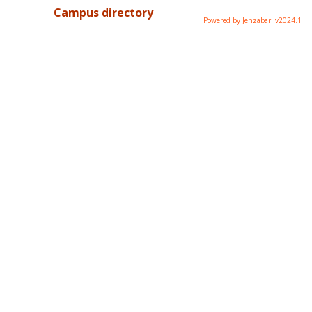
Campus directory
Powered by Jenzabar. v2024.1