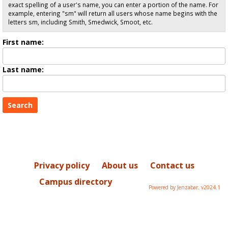
exact spelling of a user's name, you can enter a portion of the name. For
example, entering "sm" will return all users whose name begins with the
letters sm, including Smith, Smedwick, Smoot, etc.
Enter
First name:
First
name
Enter
Last name:
last
Name
Privacy policy
About us
Contact us
Campus directory
Powered by Jenzabar. v2024.1