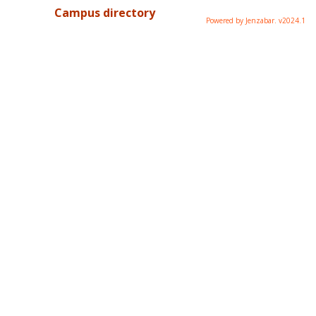
Campus directory
Powered by Jenzabar. v2024.1