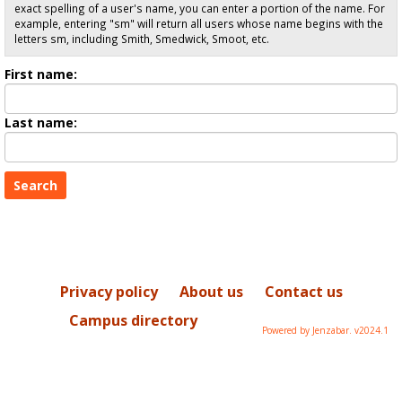
exact spelling of a user's name, you can enter a portion of the name. For
example, entering "sm" will return all users whose name begins with the
letters sm, including Smith, Smedwick, Smoot, etc.
Enter
First name:
First
name
Enter
Last name:
last
Name
Privacy policy
About us
Contact us
Campus directory
Powered by Jenzabar. v2024.1