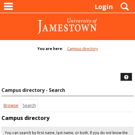
main navigation
Skip
S
Login
to
content
You are here:
Campus directory
Campus
directory
tools
Hel
Campus directory - Search
Browse
Search
Campus directory
You can search by first name, last name, or both. If you do not know the