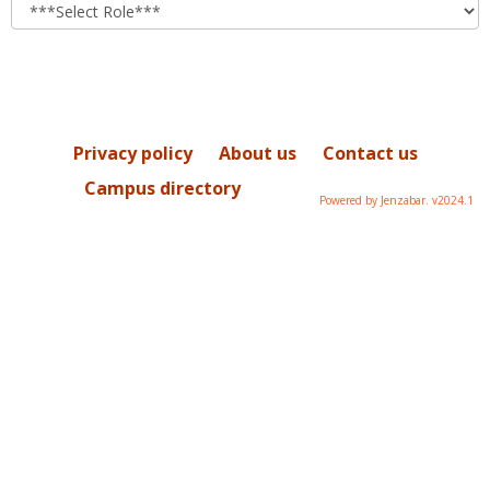
role
Privacy policy
About us
Contact us
Campus directory
Powered by Jenzabar. v2024.1