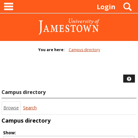
main navigation
Skip
S
Login
to
content
You are here:
Campus directory
Campus
directory
tools
Hel
Campus directory
Browse
Search
Campus directory
Select
Show: