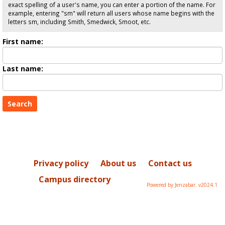
exact spelling of a user's name, you can enter a portion of the name. For
example, entering "sm" will return all users whose name begins with the
letters sm, including Smith, Smedwick, Smoot, etc.
Enter
First name:
First
name
Enter
Last name:
last
Name
Privacy policy
About us
Contact us
Campus directory
Powered by Jenzabar. v2024.1