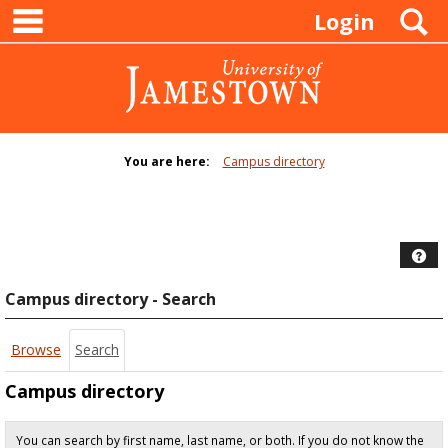
main navigation
Skip
S
Login
to
content
You are here:
Campus directory
Campus
directory
tools
Hel
Campus directory - Search
Browse
Search
Campus directory
You can search by first name, last name, or both. If you do not know the