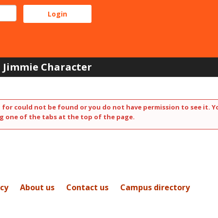
Jimmie Character
 for could not be found or you do not have permission to see it. Y
g one of the tabs at the top of the page.
icy
About us
Contact us
Campus directory