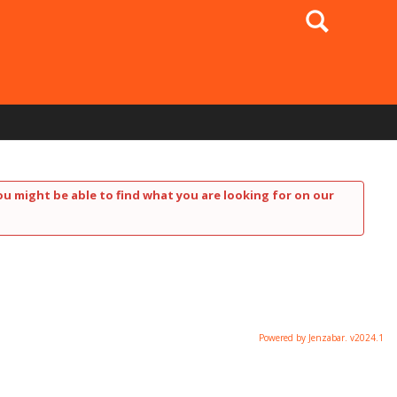
Search
ou might be able to find what you are looking for on our
Powered by Jenzabar. v2024.1