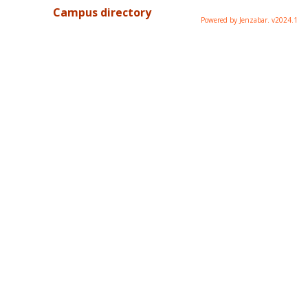
Campus directory
Powered by Jenzabar. v2024.1