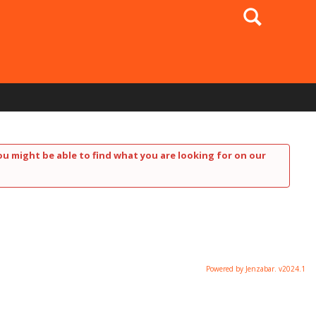
Search
ou might be able to find what you are looking for on our
Powered by Jenzabar. v2024.1