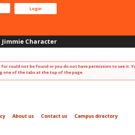
Jimmie Character
 for could not be found or you do not have permission to see it. Y
g one of the tabs at the top of the page.
icy
About us
Contact us
Campus directory