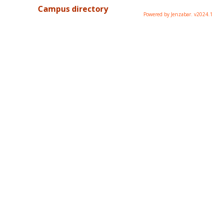
Campus directory
Powered by Jenzabar. v2024.1