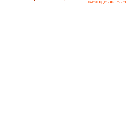
Powered by Jenzabar. v2024.1