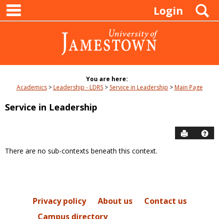
main navigation
Skip
S
Login
to
content
You are here:
Academics
Leadership - LDRS
Service in Leadership
Main Page
Service in Leadership
Send to P
Hel
There are no sub-contexts beneath this context.
Sections
in
this
Course
Privacy policy
About us
Contact us
Campus directory