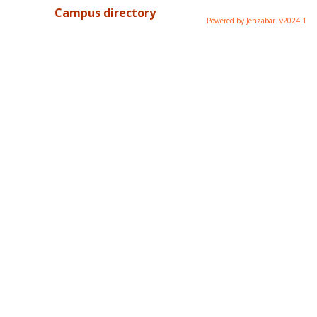
Campus directory
Powered by Jenzabar. v2024.1