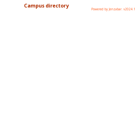
Campus directory
Powered by Jenzabar. v2024.1