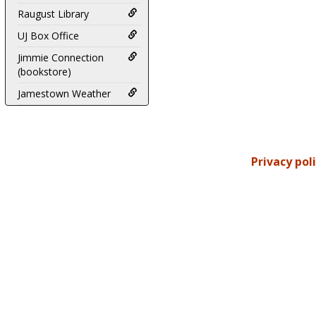
Raugust Library
UJ Box Office
Jimmie Connection
(bookstore)
Jamestown Weather
Privacy pol