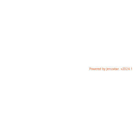
Powered by Jenzabar. v2024.1