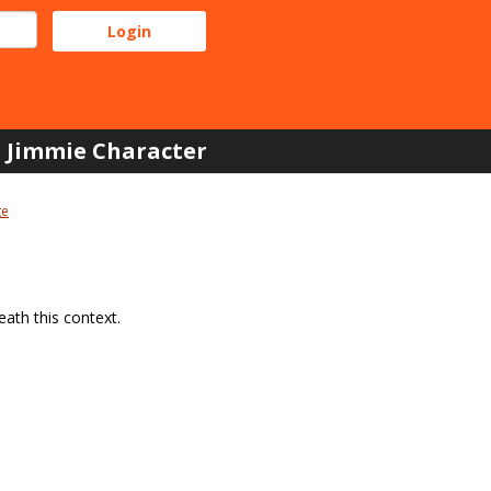
Jimmie Character
ge
ath this context.