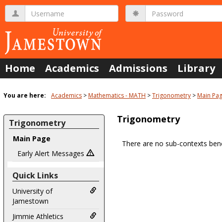
Skip
Username
Password
to
content
Home
Academics
Admissions
Library
You are here:
Academics
Mathematics - MATH
Trigonometry
Main Pa
Trigonometry
Trigonometry
Main Page
There are no sub-contexts bene
Sections
Early Alert Messages
in
Quick Links
this
Course
University of
Jamestown
Jimmie Athletics