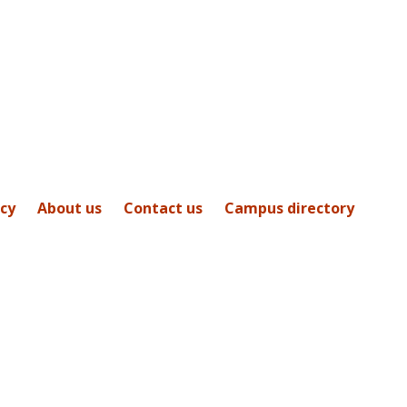
icy
About us
Contact us
Campus directory