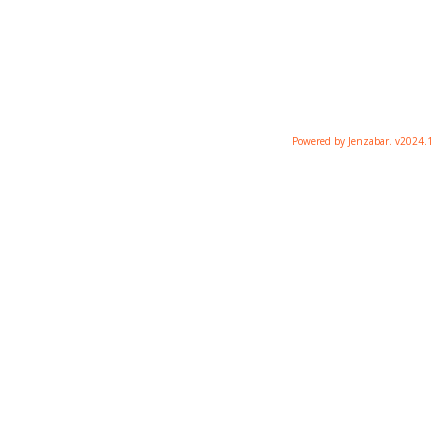
Powered by Jenzabar. v2024.1