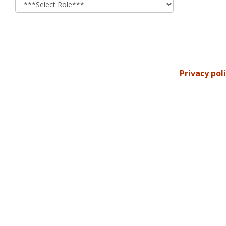
Privacy pol