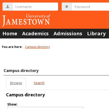
Skip
Username
Password
to
content
Home
Academics
Admissions
Library
You are here:
Campus directory
Campus
directory
tools
Campus directory
Browse
Search
Campus directory
Select
Show:
role