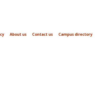
icy
About us
Contact us
Campus directory