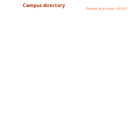
Campus directory
Powered by Jenzabar. v2024.1