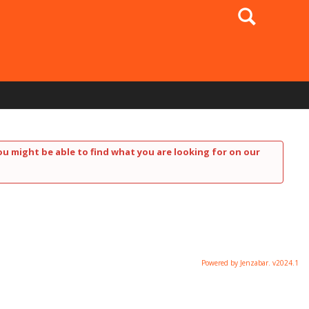
Search
ou might be able to find what you are looking for on our
Powered by Jenzabar. v2024.1