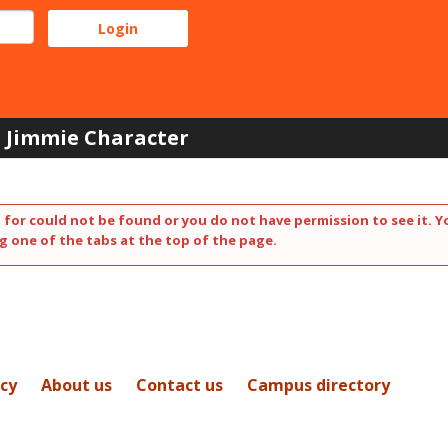
Jimmie Character
 for could not be found or you do not have permission to see it. Y
g one of the tabs at the top of the page.
icy
About us
Contact us
Campus directory