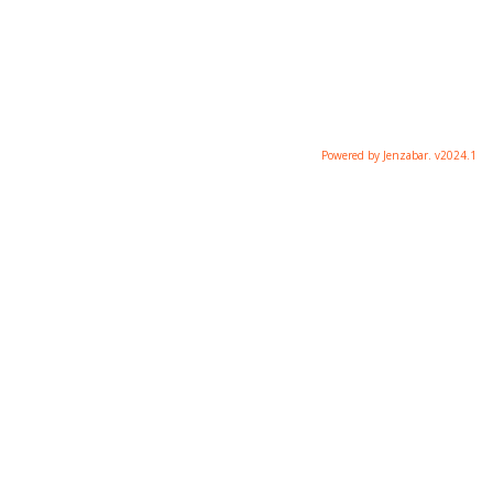
Powered by Jenzabar. v2024.1