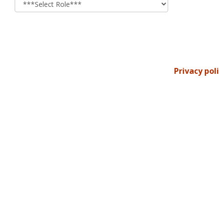
Privacy pol