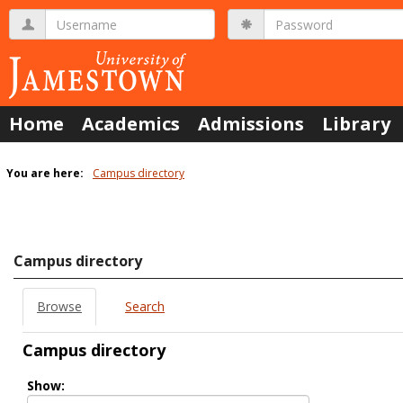
Skip
Username
Password
to
content
Home
Academics
Admissions
Library
You are here:
Campus directory
Campus
directory
tools
Campus directory
Browse
Search
Campus directory
Select
Show:
role