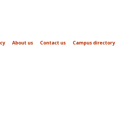
icy
About us
Contact us
Campus directory