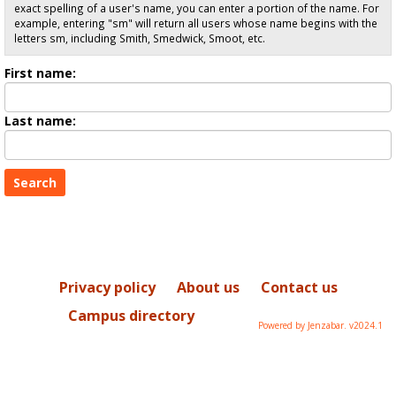
exact spelling of a user's name, you can enter a portion of the name. For
example, entering "sm" will return all users whose name begins with the
letters sm, including Smith, Smedwick, Smoot, etc.
Enter
First name:
First
name
Enter
Last name:
last
Name
Privacy policy
About us
Contact us
Campus directory
Powered by Jenzabar. v2024.1