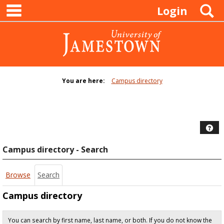
main navigation
Skip
S
Login
to
content
You are here:
Campus directory
Campus
directory
tools
Hel
Campus directory - Search
Browse
Search
Campus directory
You can search by first name, last name, or both. If you do not know the