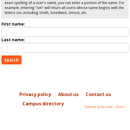
exact spelling of a user's name, you can enter a portion of the name. For
example, entering "sm" will return all users whose name begins with the
letters sm, including Smith, Smedwick, Smoot, etc.
Enter
First name:
First
name
Enter
Last name:
last
Name
Privacy policy
About us
Contact us
Campus directory
Powered by Jenzabar. v2024.1