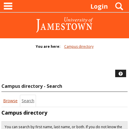
main navigation
Skip
S
Login
to
content
You are here:
Campus directory
Campus
directory
tools
Hel
Campus directory - Search
Browse
Search
Campus directory
You can search by first name, last name, or both. If you do not know the