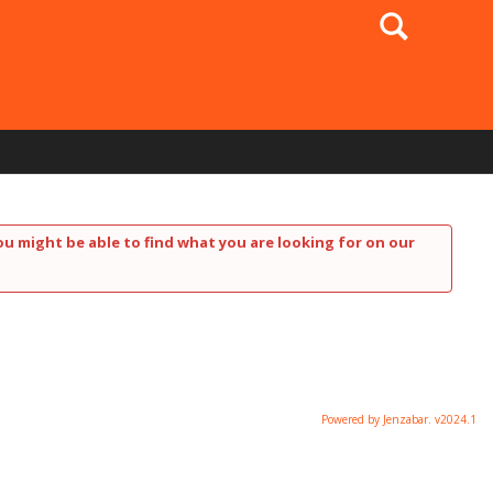
Search
ou might be able to find what you are looking for on our
Powered by Jenzabar. v2024.1