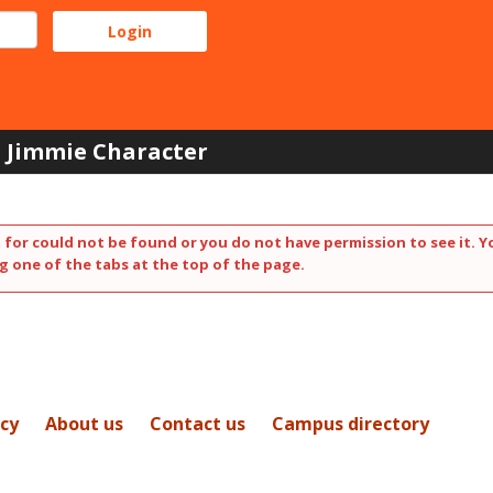
Jimmie Character
 for could not be found or you do not have permission to see it. Y
g one of the tabs at the top of the page.
icy
About us
Contact us
Campus directory