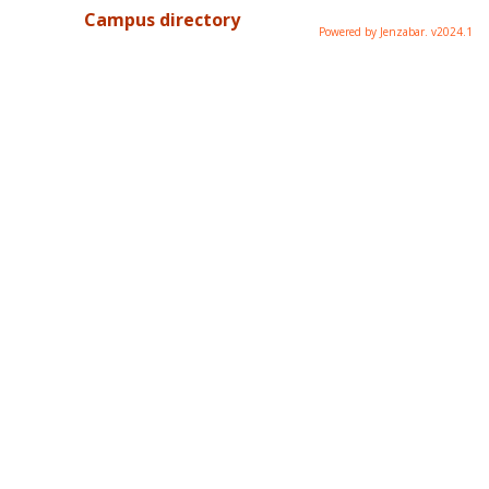
Campus directory
Powered by Jenzabar. v2024.1