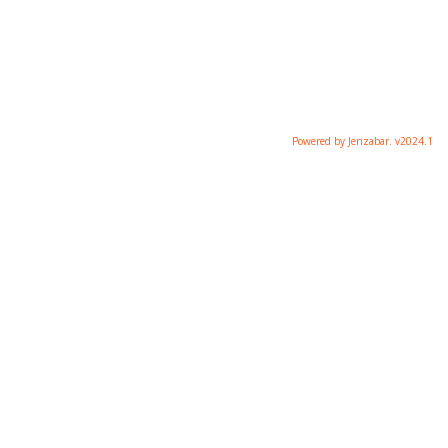
Powered by Jenzabar. v2024.1