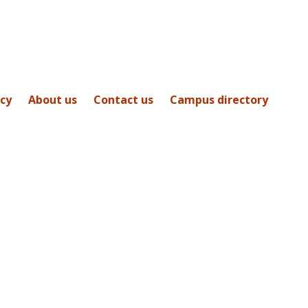
icy
About us
Contact us
Campus directory