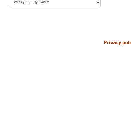
Privacy pol