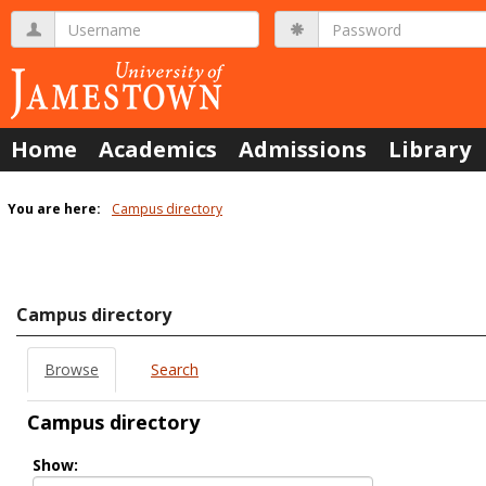
Skip
Username
Password
to
content
Home
Academics
Admissions
Library
You are here:
Campus directory
Campus
directory
tools
Campus directory
Browse
Search
Campus directory
Select
Show:
role