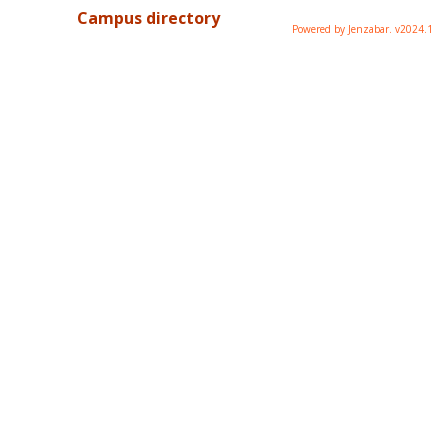
Campus directory
Powered by Jenzabar. v2024.1