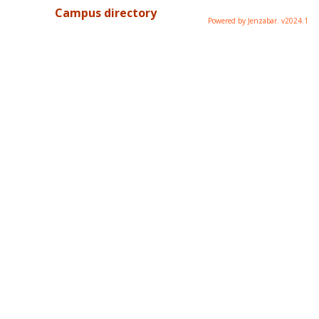
Campus directory
Powered by Jenzabar. v2024.1