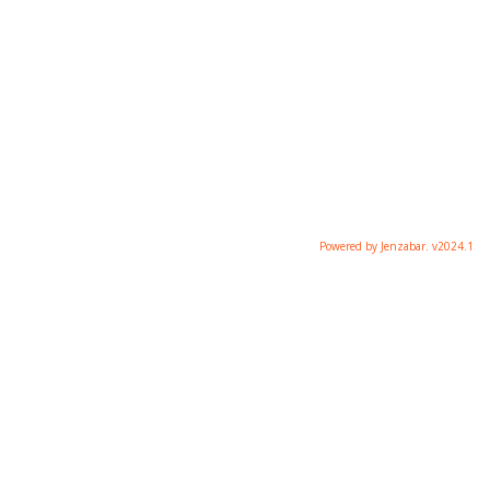
Powered by Jenzabar. v2024.1