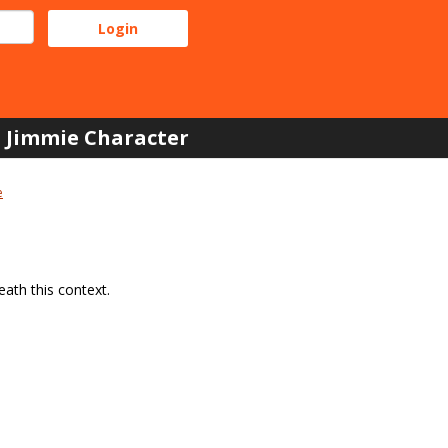
Jimmie Character
e
ath this context.