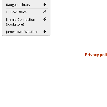
Raugust Library
UJ Box Office
Jimmie Connection
(bookstore)
Jamestown Weather
Privacy pol