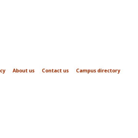
icy
About us
Contact us
Campus directory