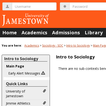
Skip
Username
Password
to
content
Home
Academics
Admissions
Library
You are here:
Academics
Sociology - SOC
Intro to Sociology
Main Pag
Intro to Sociology
Intro to Sociology
Main Page
There are no sub-contexts bene
Sections
Early Alert Messages
in
Quick Links
this
Course
University of
Jamestown
Jimmie Athletics