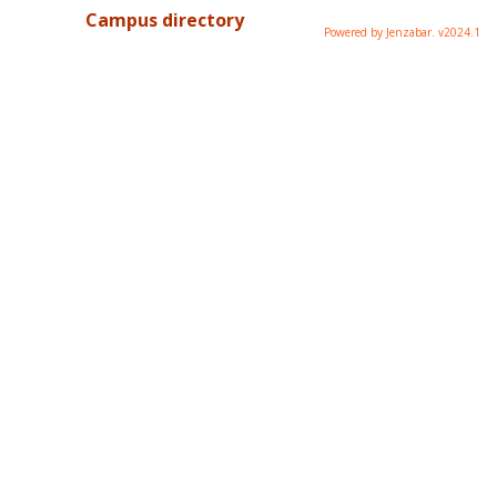
Campus directory
Powered by Jenzabar. v2024.1