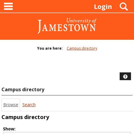
main navigation
Skip
S
Login
to
content
You are here:
Campus directory
Campus
directory
tools
Hel
Campus directory
Browse
Search
Campus directory
Select
Show: