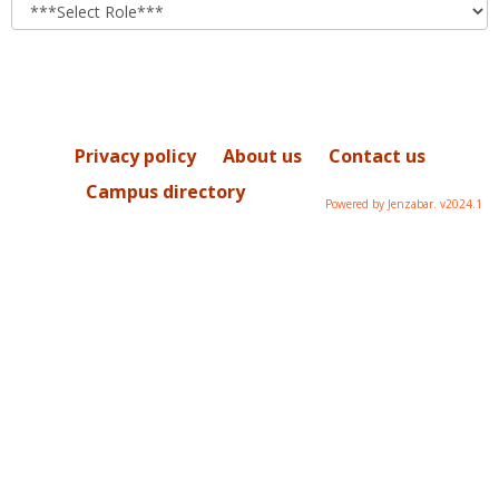
role
Privacy policy
About us
Contact us
Campus directory
Powered by Jenzabar. v2024.1