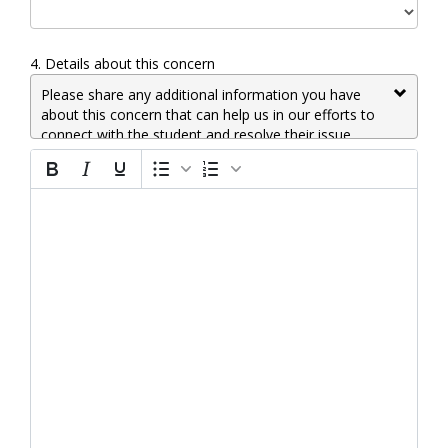
4.
Details about this concern
Please share any additional information you have
about this concern that can help us in our efforts to
connect with the student and resolve their issue.