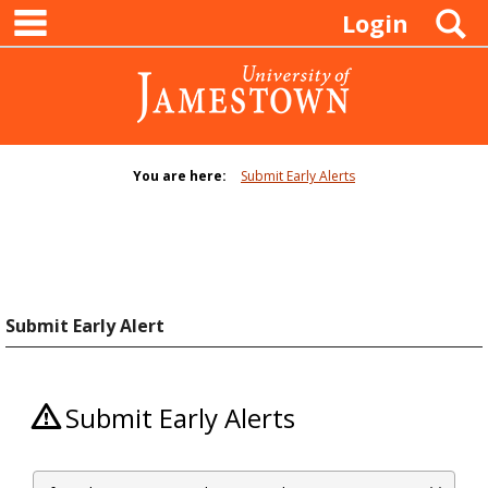
main navigation
Skip
S
Login
to
content
You are here:
Submit Early Alerts
Administrative
tools
Submit Early Alert
Submit Early Alerts