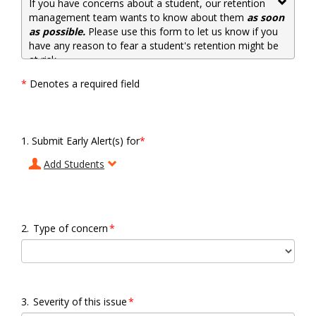
If you have concerns about a student, our retention
management team wants to know about them
as soon
as possible.
Please use this form to let us know if you
have any reason to fear a student's retention might be
at risk.
*
Denotes a required field
1.
Submit Early Alert(s) for
*
2.
Type of concern
*
3.
Severity of this issue
*