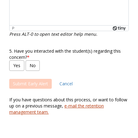
P
Press ALT-0 to open text editor help menu.
5.
Have you interacted with the student(s) regarding this
concern?
*
Cancel
If you have questions about this process, or want to follow
up on a previous message,
e-mail the retention
management team.